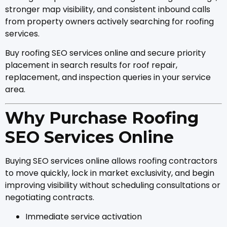
stronger map visibility, and consistent inbound calls
from property owners actively searching for roofing
services.
Buy roofing SEO services online and secure priority
placement in search results for roof repair,
replacement, and inspection queries in your service
area.
Why Purchase Roofing
SEO Services Online
Buying SEO services online allows roofing contractors
to move quickly, lock in market exclusivity, and begin
improving visibility without scheduling consultations or
negotiating contracts.
Immediate service activation