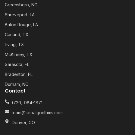
Greensboro, NC
Shreveport, LA
Baton Rouge, LA
Garland, TX
Irving, TX
McKinney, TX
Sarasota, FL
Bradenton, FL
Durham, NC
Contact
(720) 984-1871
team@seoalgorithms.com
Denver, CO