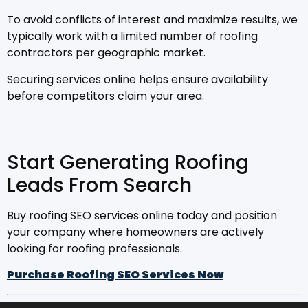
To avoid conflicts of interest and maximize results, we
typically work with a limited number of roofing
contractors per geographic market.
Securing services online helps ensure availability
before competitors claim your area.
Start Generating Roofing
Leads From Search
Buy roofing SEO services online today and position
your company where homeowners are actively
looking for roofing professionals.
Purchase Roofing SEO Services Now