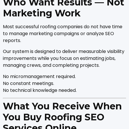
Who Want Results — Not
Marketing Work
Most successful roofing companies do not have time
to manage marketing campaigns or analyze SEO
reports.
Our system is designed to deliver measurable visibility
improvements while you focus on estimating jobs,
managing crews, and completing projects.
No micromanagement required.
No constant meetings.
No technical knowledge needed.
What You Receive When
You Buy Roofing SEO
Services Online