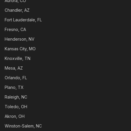
Aurora, CO
Chandler, AZ
Fort Lauderdale, FL
Fresno, CA
Henderson, NV
Kansas City, MO
Knoxville, TN
Mesa, AZ
Orlando, FL
Plano, TX
Raleigh, NC
Toledo, OH
Akron, OH
Winston-Salem, NC