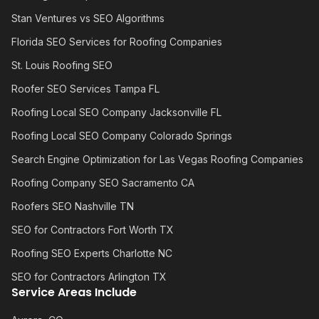
Stan Ventures vs SEO Algorithms
Florida SEO Services for Roofing Companies
St. Louis Roofing SEO
Roofer SEO Services Tampa FL
Roofing Local SEO Company Jacksonville FL
Roofing Local SEO Company Colorado Springs
Search Engine Optimization for Las Vegas Roofing Companies
Roofing Company SEO Sacramento CA
Roofers SEO Nashville TN
SEO for Contractors Fort Worth TX
Roofing SEO Experts Charlotte NC
SEO for Contractors Arlington TX
Service Areas Include