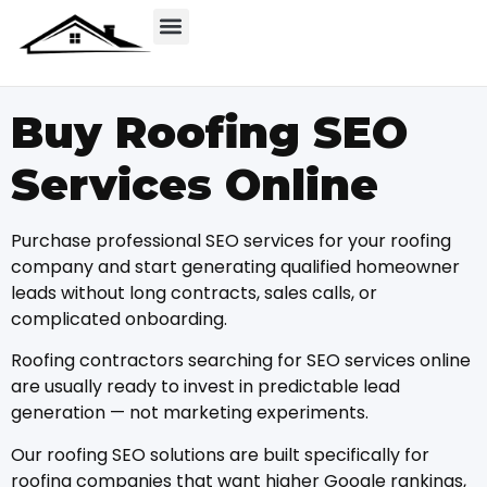
Buy Roofing SEO
Services Online
Purchase professional SEO services for your roofing
company and start generating qualified homeowner
leads without long contracts, sales calls, or
complicated onboarding.
Roofing contractors searching for SEO services online
are usually ready to invest in predictable lead
generation — not marketing experiments.
Our roofing SEO solutions are built specifically for
roofing companies that want higher Google rankings,