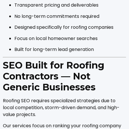
Transparent pricing and deliverables
No long-term commitments required
Designed specifically for roofing companies
Focus on local homeowner searches
Built for long-term lead generation
SEO Built for Roofing
Contractors — Not
Generic Businesses
Roofing SEO requires specialized strategies due to
local competition, storm-driven demand, and high-
value projects.
Our services focus on ranking your roofing company