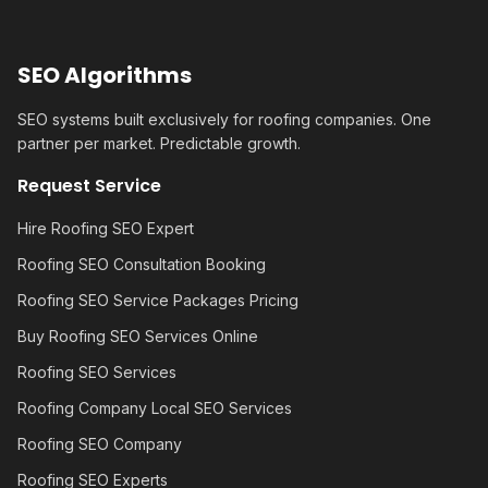
SEO Algorithms
SEO systems built exclusively for roofing companies. One
partner per market. Predictable growth.
Request Service
Hire Roofing SEO Expert
Roofing SEO Consultation Booking
Roofing SEO Service Packages Pricing
Buy Roofing SEO Services Online
Roofing SEO Services
Roofing Company Local SEO Services
Roofing SEO Company
Roofing SEO Experts