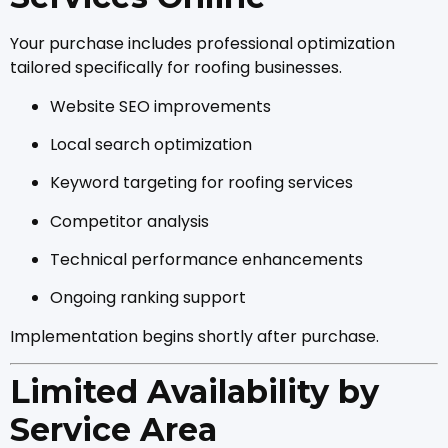
Your purchase includes professional optimization
tailored specifically for roofing businesses.
Website SEO improvements
Local search optimization
Keyword targeting for roofing services
Competitor analysis
Technical performance enhancements
Ongoing ranking support
Implementation begins shortly after purchase.
Limited Availability by
Service Area