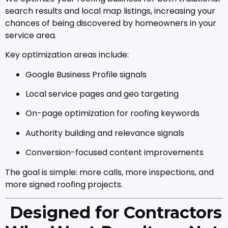
search results and local map listings, increasing your
chances of being discovered by homeowners in your
service area.
Key optimization areas include:
Google Business Profile signals
Local service pages and geo targeting
On-page optimization for roofing keywords
Authority building and relevance signals
Conversion-focused content improvements
The goal is simple: more calls, more inspections, and
more signed roofing projects.
Designed for Contractors