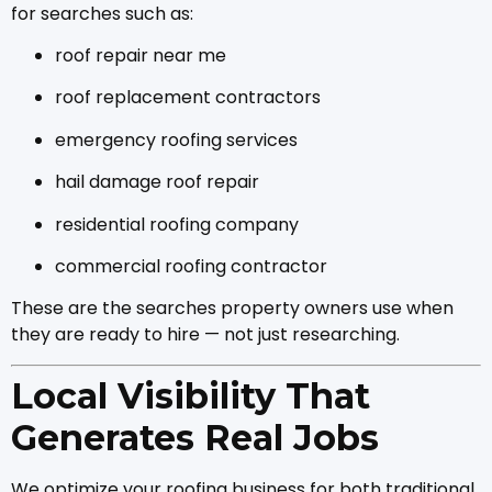
for searches such as:
roof repair near me
roof replacement contractors
emergency roofing services
hail damage roof repair
residential roofing company
commercial roofing contractor
These are the searches property owners use when
they are ready to hire — not just researching.
Local Visibility That
Generates Real Jobs
We optimize your roofing business for both traditional