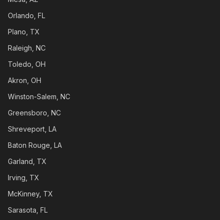
Orlando, FL
Plano, TX
Raleigh, NC
Toledo, OH
Akron, OH
Winston-Salem, NC
Greensboro, NC
Shreveport, LA
Baton Rouge, LA
Garland, TX
Irving, TX
McKinney, TX
Sarasota, FL