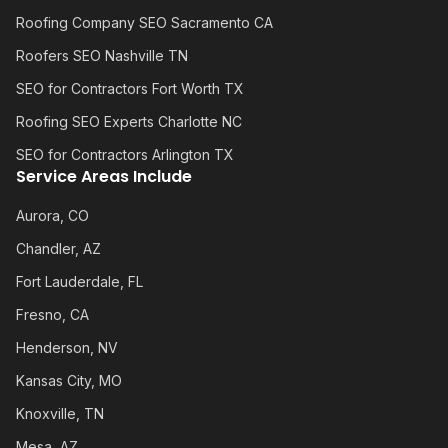
Roofing Company SEO Sacramento CA
Roofers SEO Nashville TN
SEO for Contractors Fort Worth TX
Roofing SEO Experts Charlotte NC
SEO for Contractors Arlington TX
Service Areas Include
Aurora, CO
Chandler, AZ
Fort Lauderdale, FL
Fresno, CA
Henderson, NV
Kansas City, MO
Knoxville, TN
Mesa, AZ