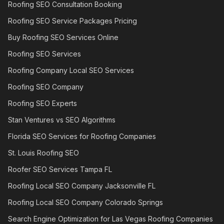
Roofing SEO Consultation Booking
Roofing SEO Service Packages Pricing
Buy Roofing SEO Services Online
Roofing SEO Services
Roofing Company Local SEO Services
Roofing SEO Company
Roofing SEO Experts
Stan Ventures vs SEO Algorithms
Florida SEO Services for Roofing Companies
St. Louis Roofing SEO
Roofer SEO Services Tampa FL
Roofing Local SEO Company Jacksonville FL
Roofing Local SEO Company Colorado Springs
Search Engine Optimization for Las Vegas Roofing Companies