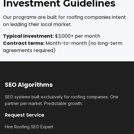
Investment Guidelines
Our programs are built for roofing companies intent
on leading their local market.
Typical investment:
$3,000+ per month
Contract terms:
Month-to-month (no long-term
agreements required)
SEO Algorithms
SEO systems built exclusively for roofing companies. One
partner per market. Predictable growth.
Request Service
Hire Roofing SEO Expert