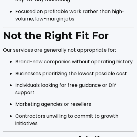
Focused on profitable work rather than high-
volume, low-margin jobs
Not the Right Fit For
Our services are generally not appropriate for:
Brand-new companies without operating history
Businesses prioritizing the lowest possible cost
Individuals looking for free guidance or DIY
support
Marketing agencies or resellers
Contractors unwilling to commit to growth
initiatives