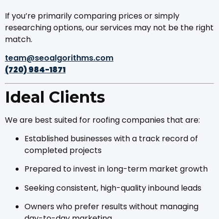
If you’re primarily comparing prices or simply
researching options, our services may not be the right
match.
team@seoalgorithms.com
(720) 984-1871
Ideal Clients
We are best suited for roofing companies that are:
Established businesses with a track record of
completed projects
Prepared to invest in long-term market growth
Seeking consistent, high-quality inbound leads
Owners who prefer results without managing
day-to-day marketing