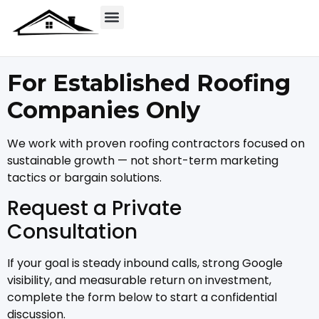
For Established Roofing
Companies Only
We work with proven roofing contractors focused on
sustainable growth — not short-term marketing
tactics or bargain solutions.
Request a Private
Consultation
If your goal is steady inbound calls, strong Google
visibility, and measurable return on investment,
complete the form below to start a confidential
discussion.