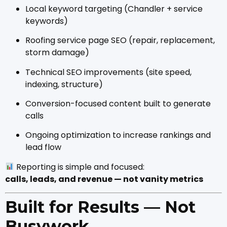
Local keyword targeting (Chandler + service
keywords)
Roofing service page SEO (repair, replacement,
storm damage)
Technical SEO improvements (site speed,
indexing, structure)
Conversion-focused content built to generate
calls
Ongoing optimization to increase rankings and
lead flow
Reporting is simple and focused:
calls, leads, and revenue — not vanity metrics
Built for Results — Not
Busywork