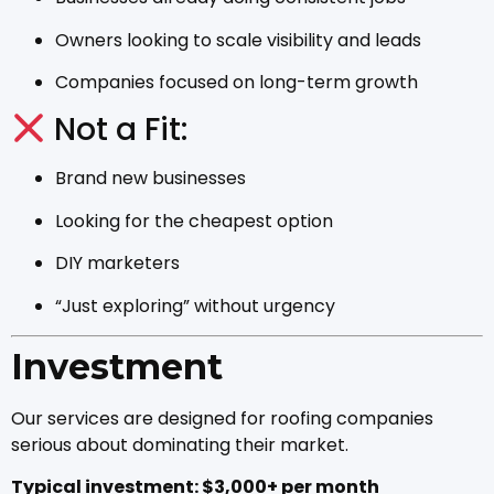
Owners looking to scale visibility and leads
Companies focused on long-term growth
Not a Fit:
Brand new businesses
Looking for the cheapest option
DIY marketers
“Just exploring” without urgency
Investment
Our services are designed for roofing companies
serious about dominating their market.
Typical investment: $3,000+ per month