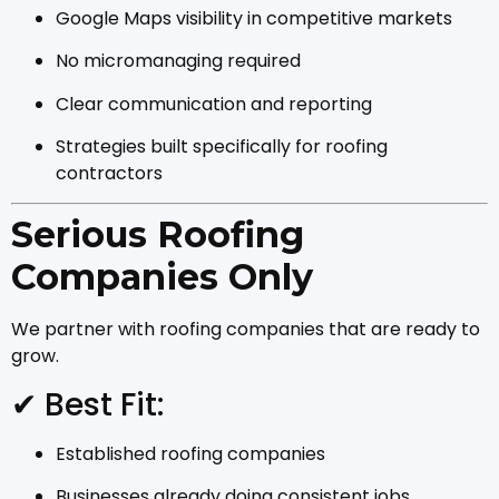
Google Maps visibility in competitive markets
No micromanaging required
Clear communication and reporting
Strategies built specifically for roofing
contractors
Serious Roofing
Companies Only
We partner with roofing companies that are ready to
grow.
✔ Best Fit:
Established roofing companies
Businesses already doing consistent jobs