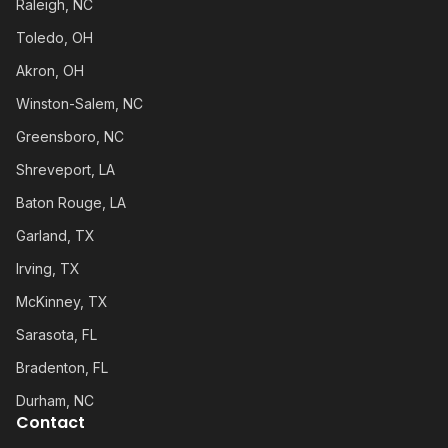
Raleigh, NC
Toledo, OH
Akron, OH
Winston-Salem, NC
Greensboro, NC
Shreveport, LA
Baton Rouge, LA
Garland, TX
Irving, TX
McKinney, TX
Sarasota, FL
Bradenton, FL
Durham, NC
Contact