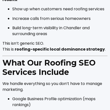
Show up when customers need roofing services
Increase calls from serious homeowners
Build long-term visibility in Chandler and
surrounding areas
This isn’t generic SEO.
This is
roofing-specific local dominance strategy
.
What Our Roofing SEO
Services Include
We handle everything so you don’t have to manage
marketing.
Google Business Profile optimization (maps
rankings)