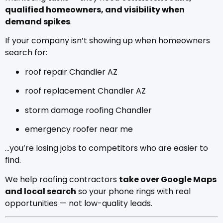
qualified homeowners, and visibility when
demand spikes
.
If your company isn’t showing up when homeowners
search for:
roof repair Chandler AZ
roof replacement Chandler AZ
storm damage roofing Chandler
emergency roofer near me
…you’re losing jobs to competitors who are easier to
find.
We help roofing contractors
take over Google Maps
and local search
so your phone rings with real
opportunities — not low-quality leads.