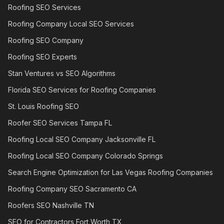
Roofing SEO Services
Roofing Company Local SEO Services
Roofing SEO Company
Roofing SEO Experts
Stan Ventures vs SEO Algorithms
Florida SEO Services for Roofing Companies
St. Louis Roofing SEO
Roofer SEO Services Tampa FL
Roofing Local SEO Company Jacksonville FL
Roofing Local SEO Company Colorado Springs
Search Engine Optimization for Las Vegas Roofing Companies
Roofing Company SEO Sacramento CA
Roofers SEO Nashville TN
SEO for Contractors Fort Worth TX