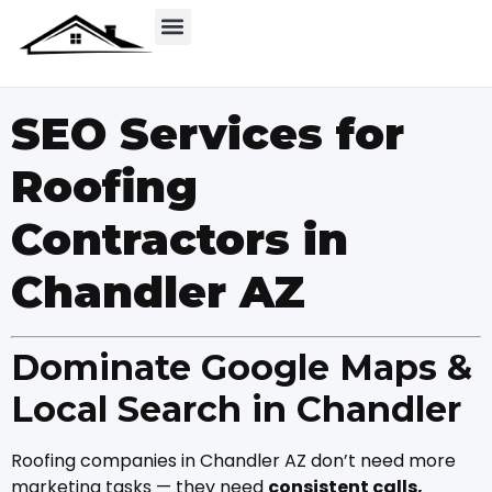
SEO Services for
Roofing
Contractors in
Chandler AZ
Dominate Google Maps &
Local Search in Chandler
Roofing companies in Chandler AZ don’t need more
marketing tasks — they need
consistent calls,