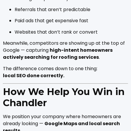
Referrals that aren’t predictable
Paid ads that get expensive fast
Websites that don’t rank or convert
Meanwhile, competitors are showing up at the top of
Google — capturing
high-intent homeowners
actively searching for roofing services
.
The difference comes down to one thing:
local SEO done correctly.
How We Help You Win in
Chandler
We position your company where homeowners are
already looking —
Google Maps and local search
results
.