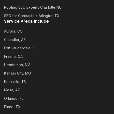
Roofing SEO Experts Charlotte NC
SEO for Contractors Arlington TX
Service Areas Include
Aurora, CO
Chandler, AZ
Fort Lauderdale, FL
Fresno, CA
Henderson, NV
Kansas City, MO
Knoxville, TN
Mesa, AZ
Orlando, FL
Plano, TX