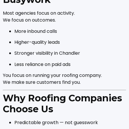
Most agencies focus on activity.
We focus on outcomes.
More inbound calls
Higher-quality leads
Stronger visibility in Chandler
Less reliance on paid ads
You focus on running your roofing company.
We make sure customers find you.
Why Roofing Companies
Choose Us
Predictable growth — not guesswork