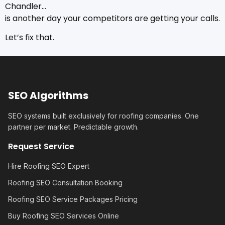
Chandler…
is another day your competitors are getting your calls.
Let’s fix that.
SEO Algorithms
SEO systems built exclusively for roofing companies. One
partner per market. Predictable growth.
Request Service
Hire Roofing SEO Expert
Roofing SEO Consultation Booking
Roofing SEO Service Packages Pricing
Buy Roofing SEO Services Online