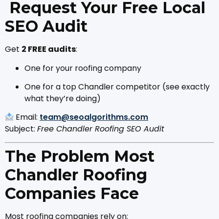
Request Your Free Local
SEO Audit
Get
2 FREE audits
:
One for your roofing company
One for a top Chandler competitor (see exactly
what they’re doing)
Email:
team@seoalgorithms.com
Subject:
Free Chandler Roofing SEO Audit
The Problem Most
Chandler Roofing
Companies Face
Most roofing companies rely on: