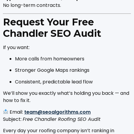
No long-term contracts.
Request Your Free
Chandler SEO Audit
If you want:
More calls from homeowners
Stronger Google Maps rankings
Consistent, predictable lead flow
We’ll show you exactly what’s holding you back — and
how to fix it.
Email:
team@seoalgorithms.com
Subject:
Free Chandler Roofing SEO Audit
Every day your roofing company isn’t ranking in