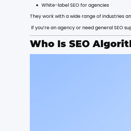
White-label SEO for agencies
They work with a wide range of industries a
If you’re an agency or need general SEO sup
Who Is SEO Algori