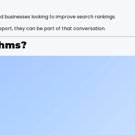
nd businesses looking to improve search rankings.
port, they can be part of that conversation.
thms?