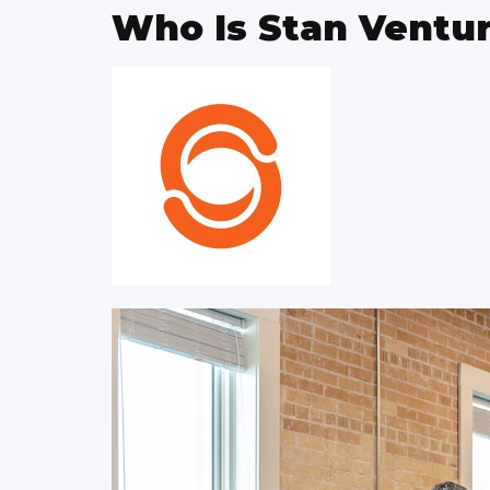
Who Is Stan Ventu