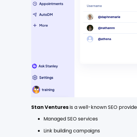
Stan Ventures
is a well-known SEO provider
Managed SEO services
Link building campaigns