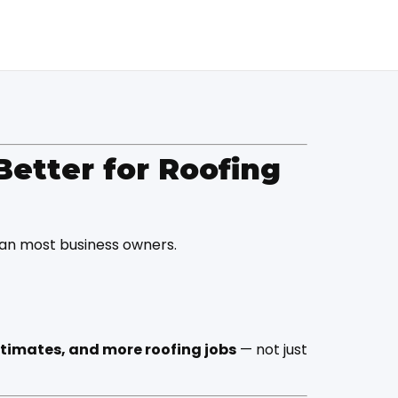
Better for Roofing
han most business owners.
stimates, and more roofing jobs
— not just