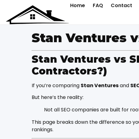
Home
FAQ
Contact
Stan Ventures 
Stan Ventures vs S
Contractors?)
If you’re comparing
Stan Ventures
and
SE
But here’s the reality:
Not all SEO companies are built for ro
This page breaks down the difference so yo
rankings.