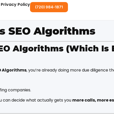
Privacy Policy
(720) 984-1871
vs SEO Algorithms
EO Algorithms (Which Is 
O Algorithms
, you’re already doing more due diligence t
ofing companies.
u can decide what actually gets you
more calls, more e