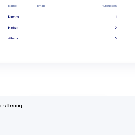
 offering: