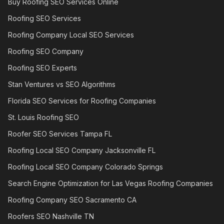
Buy Roofing SEO Services Online
Roofing SEO Services
Roofing Company Local SEO Services
Roofing SEO Company
Roofing SEO Experts
Stan Ventures vs SEO Algorithms
Florida SEO Services for Roofing Companies
St. Louis Roofing SEO
Roofer SEO Services Tampa FL
Roofing Local SEO Company Jacksonville FL
Roofing Local SEO Company Colorado Springs
Search Engine Optimization for Las Vegas Roofing Companies
Roofing Company SEO Sacramento CA
Roofers SEO Nashville TN