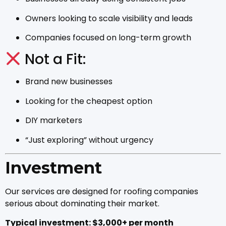
Owners looking to scale visibility and leads
Companies focused on long-term growth
Not a Fit:
Brand new businesses
Looking for the cheapest option
DIY marketers
“Just exploring” without urgency
Investment
Our services are designed for roofing companies
serious about dominating their market.
Typical investment: $3,000+ per month