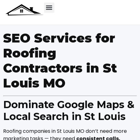
SEO Services for
Roofing
Contractors in St
Louis MO
Dominate Google Maps &
Local Search in St Louis
Roofing companies in St Louis MO don’t need more
marketing tasks — they need
consistent calls,