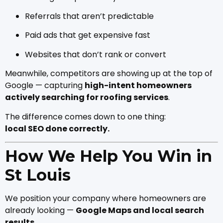
Referrals that aren’t predictable
Paid ads that get expensive fast
Websites that don’t rank or convert
Meanwhile, competitors are showing up at the top of
Google — capturing
high-intent homeowners
actively searching for roofing services
.
The difference comes down to one thing:
local SEO done correctly.
How We Help You Win in
St Louis
We position your company where homeowners are
already looking —
Google Maps and local search
results
.