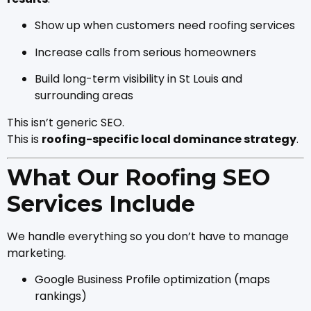
Show up when customers need roofing services
Increase calls from serious homeowners
Build long-term visibility in St Louis and
surrounding areas
This isn’t generic SEO.
This is
roofing-specific local dominance strategy
.
What Our Roofing SEO
Services Include
We handle everything so you don’t have to manage
marketing.
Google Business Profile optimization (maps
rankings)