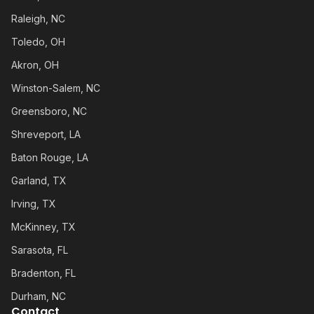
Raleigh, NC
Toledo, OH
Akron, OH
Winston-Salem, NC
Greensboro, NC
Shreveport, LA
Baton Rouge, LA
Garland, TX
Irving, TX
McKinney, TX
Sarasota, FL
Bradenton, FL
Durham, NC
Contact