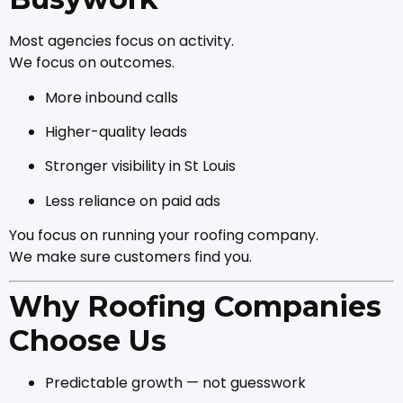
Most agencies focus on activity.
We focus on outcomes.
More inbound calls
Higher-quality leads
Stronger visibility in St Louis
Less reliance on paid ads
You focus on running your roofing company.
We make sure customers find you.
Why Roofing Companies
Choose Us
Predictable growth — not guesswork