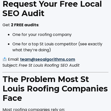
Request Your Free Local
SEO Audit
Get
2 FREE audits
:
One for your roofing company
One for a top St Louis competitor (see exactly
what they’re doing)
Email:
team@seoalgorithms.com
Subject:
Free St Louis Roofing SEO Audit
The Problem Most St
Louis Roofing Companies
Face
Most roofing companies rely on: