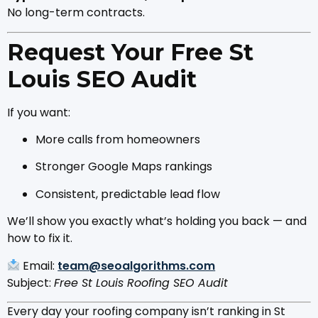
No long-term contracts.
Request Your Free St
Louis SEO Audit
If you want:
More calls from homeowners
Stronger Google Maps rankings
Consistent, predictable lead flow
We’ll show you exactly what’s holding you back — and
how to fix it.
Email:
team@seoalgorithms.com
Subject:
Free St Louis Roofing SEO Audit
Every day your roofing company isn’t ranking in St