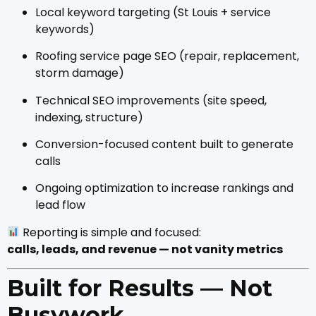
Local keyword targeting (St Louis + service
keywords)
Roofing service page SEO (repair, replacement,
storm damage)
Technical SEO improvements (site speed,
indexing, structure)
Conversion-focused content built to generate
calls
Ongoing optimization to increase rankings and
lead flow
Reporting is simple and focused:
calls, leads, and revenue — not vanity metrics
Built for Results — Not
Busywork