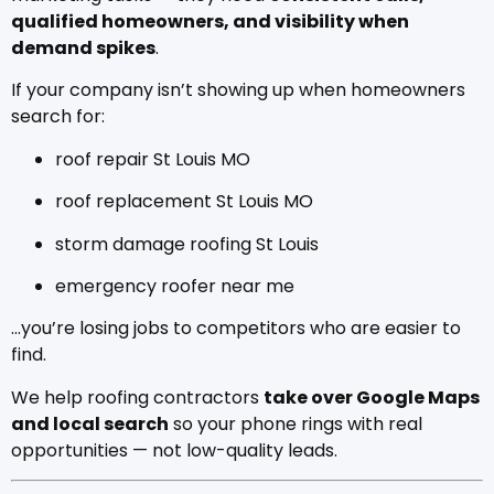
qualified homeowners, and visibility when
demand spikes
.
If your company isn’t showing up when homeowners
search for:
roof repair St Louis MO
roof replacement St Louis MO
storm damage roofing St Louis
emergency roofer near me
…you’re losing jobs to competitors who are easier to
find.
We help roofing contractors
take over Google Maps
and local search
so your phone rings with real
opportunities — not low-quality leads.