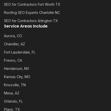
SEO for Contractors Fort Worth TX
Roofing SEO Experts Charlotte NC
SEO for Contractors Arlington TX
Service Areas Include
Aurora, CO
Chandler, AZ
Fort Lauderdale, FL
Fresno, CA
Henderson, NV
Kansas City, MO
Knoxville, TN
Mesa, AZ
Orlando, FL
Plano, TX