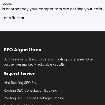
Louis…
is another day your competitors are getting your calls.
Let’s fix that.
SEO Algorithms
SEO systems built exclusively for roofing companies. One
partner per market. Predictable growth.
Request Service
Hire Roofing SEO Expert
Roofing SEO Consultation Booking
Roofing SEO Service Packages Pricing