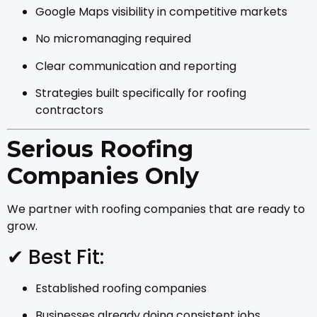
Google Maps visibility in competitive markets
No micromanaging required
Clear communication and reporting
Strategies built specifically for roofing
contractors
Serious Roofing
Companies Only
We partner with roofing companies that are ready to
grow.
✔ Best Fit:
Established roofing companies
Businesses already doing consistent jobs